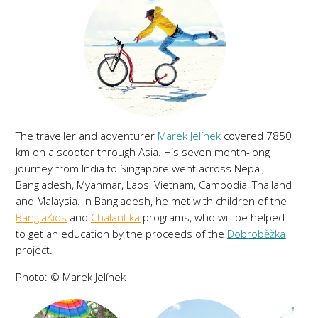
The traveller and adventurer
Marek Jelínek
covered 7850
km on a scooter through Asia. His seven month-long
journey from India to Singapore went across Nepal,
Bangladesh, Myanmar, Laos, Vietnam, Cambodia, Thailand
and Malaysia. In Bangladesh, he met with children of the
BanglaKids
and
Chalantika
programs, who will be helped
to get an education by the proceeds of the
Dobroběžka
project.
Photo: © Marek Jelínek