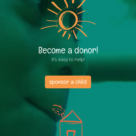
Become a donor!
It’s easy to help!
sponsor a child