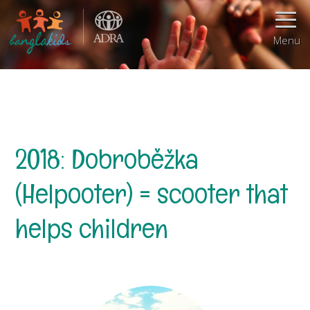
Menu
2018: Dobroběžka
(Helpooter) = scooter that
helps children