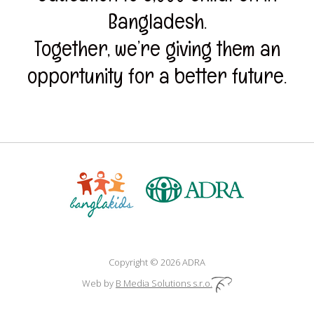
Bangladesh.
Together, we’re giving them an
opportunity for a better future.
Copyright © 2026 ADRA
Web by
B Media Solutions s.r.o.