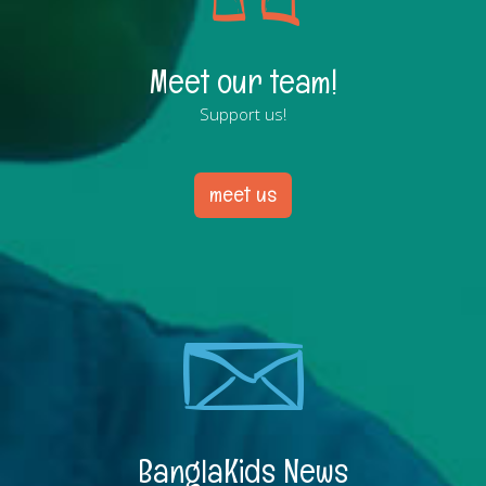
Meet our team!
Support us!
meet us
BanglaKids News