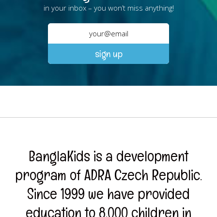
in your inbox – you won’t miss anything!
BanglaKids is a development
program of ADRA Czech Republic.
Since 1999 we have provided
education to 8,000 children in