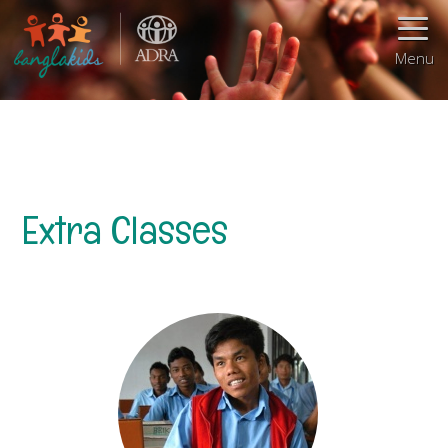
Menu
Extra Classes