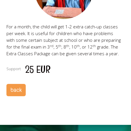
For a month, the child will get 1-2 extra catch-up classes
per week. It is useful for children who have problems
with some certain subject at school or who are preparing
rd
th
th
th
th
for the final exam in 3
, 5
, 8
, 10
, or 12
grade. The
Extra Classes Package can be given several times a year.
25 EUR
Support
back