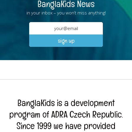
BanglaKids News
in your inbox – you won’t miss anything!
BanglaKids is a development
program of ADRA Czech Republic.
Since 1999 we have provided