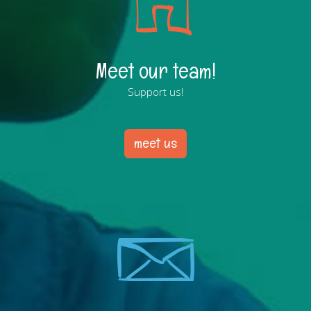
Meet our team!
Support us!
meet us