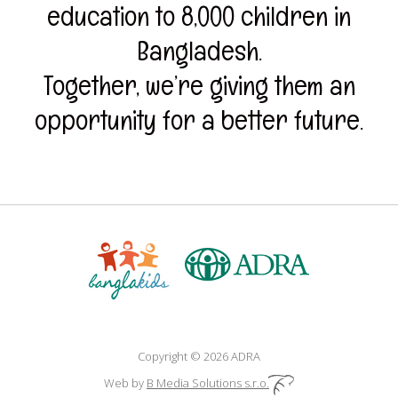
education to 8,000 children in
Bangladesh.
Together, we’re giving them an
opportunity for a better future.
Copyright © 2026 ADRA
Web by
B Media Solutions s.r.o.