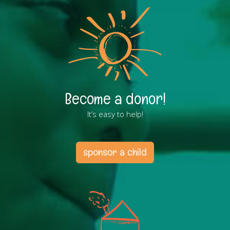
Become a donor!
It’s easy to help!
sponsor a child