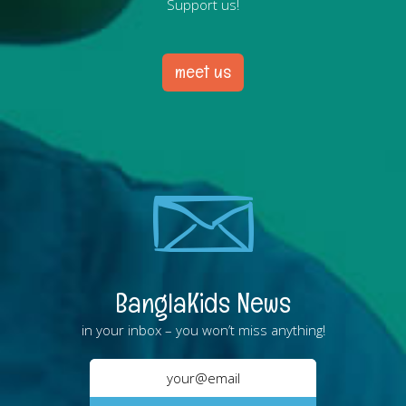
Support us!
meet us
BanglaKids News
in your inbox – you won’t miss anything!