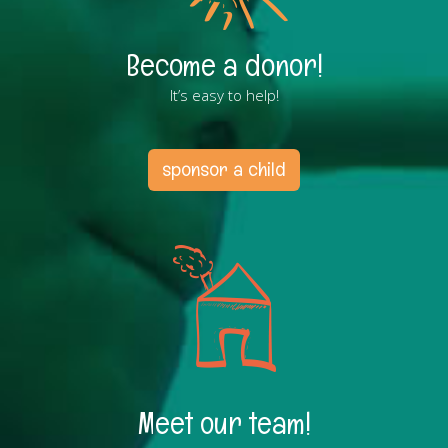
Become a donor!
It’s easy to help!
sponsor a child
Meet our team!