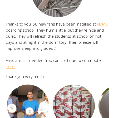
Thanks to you, 50 new fans have been installed at
KMMS
boarding school. They hum a little, but they're nice and
quiet. They will refresh the students at school on hot
days and at night in the dormitory. Their breeze will
improve sleep and grades :)
Fans are still needed. You can continue to contribute
here
.
Thank you very much.