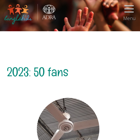
Menu
2023: 50 fans