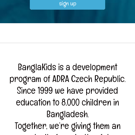
BanglaKids is a development
program of ADRA Czech Republic.
Since 1999 we have provided
education to 8,000 children in
Bangladesh.
Together, we’re giving them an