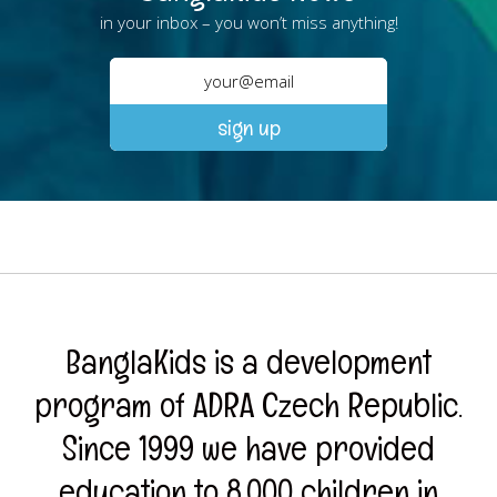
in your inbox – you won’t miss anything!
BanglaKids is a development
program of ADRA Czech Republic.
Since 1999 we have provided
education to 8,000 children in