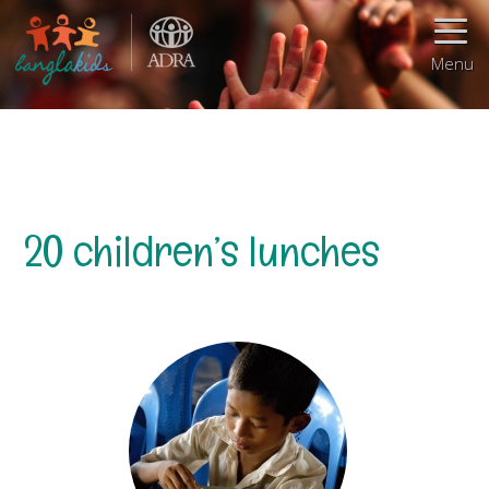
Menu
20 children’s lunches