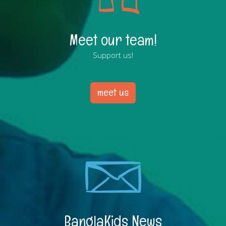
Meet our team!
Support us!
meet us
BanglaKids News