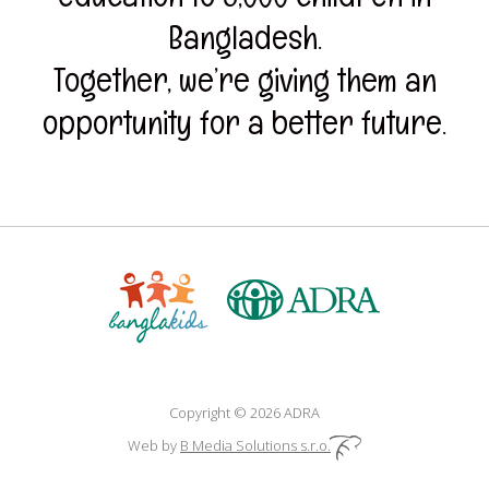
Bangladesh.
Together, we’re giving them an
opportunity for a better future.
Copyright © 2026 ADRA
Web by
B Media Solutions s.r.o.