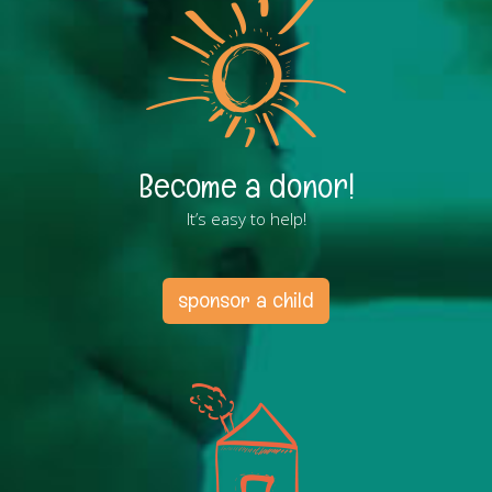
Become a donor!
It’s easy to help!
sponsor a child