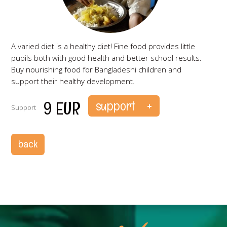
A varied diet is a healthy diet! Fine food provides little
pupils both with good health and better school results.
Buy nourishing food for Bangladeshi children and
support their healthy development.
9 EUR
Support
ks
back