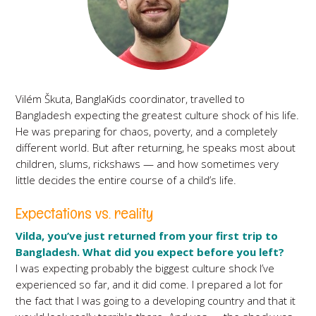
Vilém Škuta, BanglaKids coordinator, travelled to
Bangladesh expecting the greatest culture shock of his life.
He was preparing for chaos, poverty, and a completely
different world. But after returning, he speaks most about
children, slums, rickshaws — and how sometimes very
little decides the entire course of a child’s life.
Expectations vs. reality
Vilda, you’ve just returned from your first trip to
Bangladesh. What did you expect before you left?
I was expecting probably the biggest culture shock I’ve
experienced so far, and it did come. I prepared a lot for
the fact that I was going to a developing country and that it