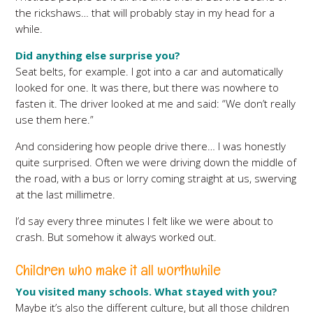
the rickshaws… that will probably stay in my head for a
while.
Did anything else surprise you?
Seat belts, for example. I got into a car and automatically
looked for one. It was there, but there was nowhere to
fasten it. The driver looked at me and said: “We don’t really
use them here.”
And considering how people drive there… I was honestly
quite surprised. Often we were driving down the middle of
the road, with a bus or lorry coming straight at us, swerving
at the last millimetre.
I’d say every three minutes I felt like we were about to
crash. But somehow it always worked out.
Children who make it all worthwhile
You visited many schools. What stayed with you?
Maybe it’s also the different culture, but all those children