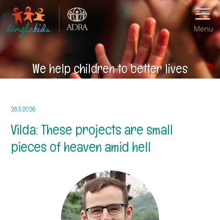
Menu
We help children to better lives
28.5.2026
Vilda: These projects are small
pieces of heaven amid hell