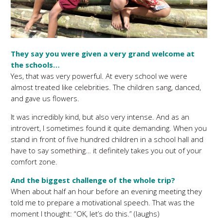
They say you were given a very grand welcome at
the schools…
Yes, that was very powerful. At every school we were
almost treated like celebrities. The children sang, danced,
and gave us flowers.
It was incredibly kind, but also very intense. And as an
introvert, I sometimes found it quite demanding. When you
stand in front of five hundred children in a school hall and
have to say something… it definitely takes you out of your
comfort zone.
And the biggest challenge of the whole trip?
When about half an hour before an evening meeting they
told me to prepare a motivational speech. That was the
moment I thought: “OK, let’s do this.” (laughs)