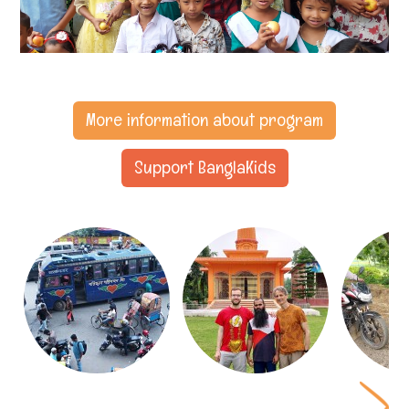
More information about program
Support BanglaKids