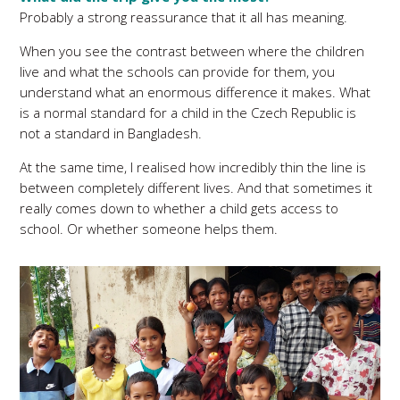
Probably a strong reassurance that it all has meaning.
When you see the contrast between where the children
live and what the schools can provide for them, you
understand what an enormous difference it makes. What
is a normal standard for a child in the Czech Republic is
not a standard in Bangladesh.
At the same time, I realised how incredibly thin the line is
between completely different lives. And that sometimes it
really comes down to whether a child gets access to
school. Or whether someone helps them.