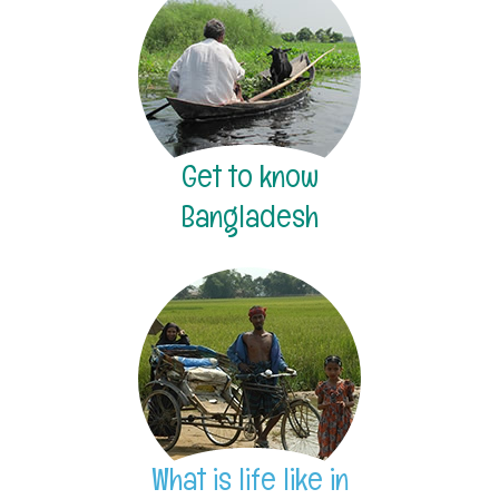
Get to know
Bangladesh
What is life like in