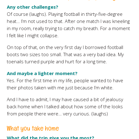
Any other challenges?
Of course (laughs). Playing football in thirty-five-degree
heat… I’m not used to that. After one match I was kneeling
in my room, really trying to catch my breath. For a moment
I felt like I might collapse.
On top of that, on the very first day I borrowed football
boots two sizes too small. That was a very bad idea. My
toenails turned purple and hurt for a long time.
And maybe a lighter moment?
Yes. For the first time in my life, people wanted to have
their photos taken with me just because I’m white.
And I have to admit, I may have caused a bit of jealousy
back home when I talked about how some of the looks
from people there were… very curious. (laughs)
What you take home
What did the trip give you the most?