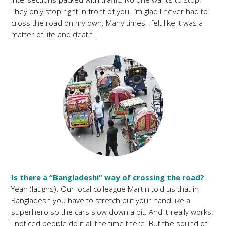
They only stop right in front of you. I’m glad I never had to
cross the road on my own. Many times I felt like it was a
matter of life and death.
Is there a “Bangladeshi” way of crossing the road?
Yeah (laughs). Our local colleague Martin told us that in
Bangladesh you have to stretch out your hand like a
superhero so the cars slow down a bit. And it really works.
I noticed people do it all the time there. But the sound of