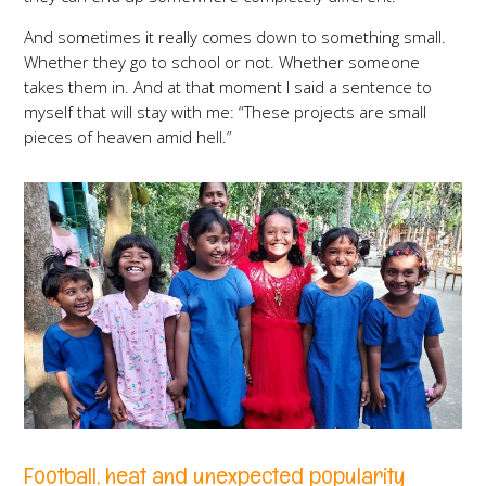
And sometimes it really comes down to something small.
Whether they go to school or not. Whether someone
takes them in. And at that moment I said a sentence to
myself that will stay with me: “These projects are small
pieces of heaven amid hell.”
Football, heat and unexpected popularity