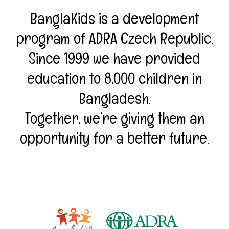
BanglaKids is a development
program of ADRA Czech Republic.
Since 1999 we have provided
education to 8,000 children in
Bangladesh.
Together, we’re giving them an
opportunity for a better future.