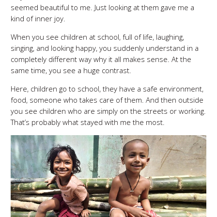
seemed beautiful to me. Just looking at them gave me a
kind of inner joy.
When you see children at school, full of life, laughing,
singing, and looking happy, you suddenly understand in a
completely different way why it all makes sense. At the
same time, you see a huge contrast.
Here, children go to school, they have a safe environment,
food, someone who takes care of them. And then outside
you see children who are simply on the streets or working.
That’s probably what stayed with me the most.