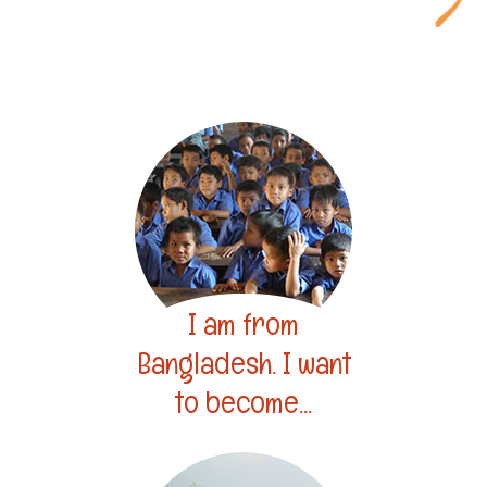
I am from
Bangladesh. I want
to become...