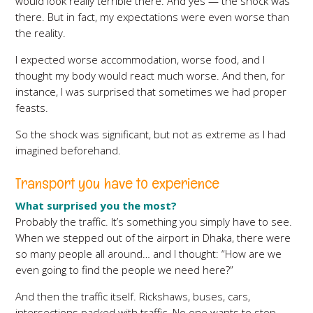
would look really terrible there. And yes — the shock was
there. But in fact, my expectations were even worse than
the reality.
I expected worse accommodation, worse food, and I
thought my body would react much worse. And then, for
instance, I was surprised that sometimes we had proper
feasts.
So the shock was significant, but not as extreme as I had
imagined beforehand.
Transport you have to experience
What surprised you the most?
Probably the traffic. It’s something you simply have to see.
When we stepped out of the airport in Dhaka, there were
so many people all around… and I thought: “How are we
even going to find the people we need here?”
And then the traffic itself. Rickshaws, buses, cars,
intersections packed with traffic. No one wants to stop.