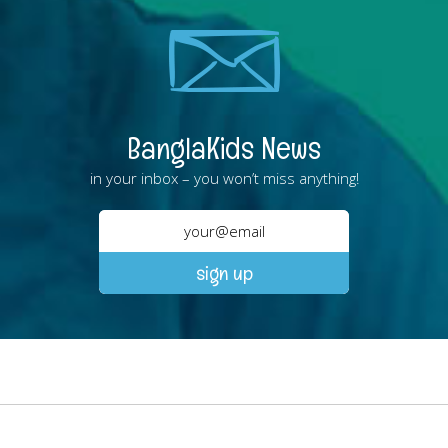
BanglaKids News
in your inbox – you won’t miss anything!