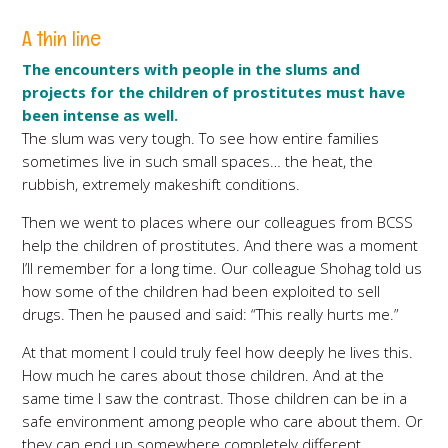
A thin line
The encounters with people in the slums and
projects for the children of prostitutes must have
been intense as well.
The slum was very tough. To see how entire families
sometimes live in such small spaces… the heat, the
rubbish, extremely makeshift conditions.
Then we went to places where our colleagues from BCSS
help the children of prostitutes. And there was a moment
I’ll remember for a long time. Our colleague Shohag told us
how some of the children had been exploited to sell
drugs. Then he paused and said: “This really hurts me.”
At that moment I could truly feel how deeply he lives this.
How much he cares about those children. And at the
same time I saw the contrast. Those children can be in a
safe environment among people who care about them. Or
they can end up somewhere completely different.