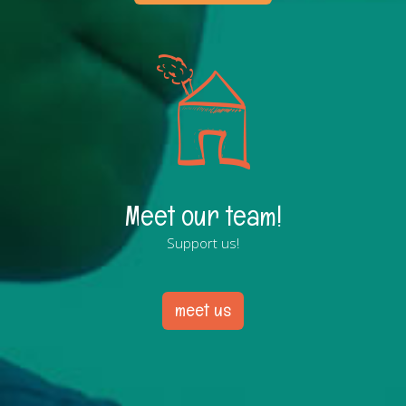
Meet our team!
Support us!
meet us