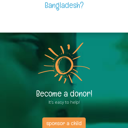
Bangladesh?
Become a donor!
It’s easy to help!
sponsor a child