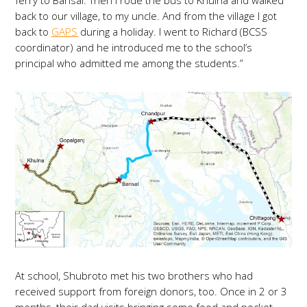
ferry to Barisal. Then I rode the bus to Khulna and walked
back to our village, to my uncle. And from the village I got
back to
GAPS
during a holiday. I went to Richard (BCSS
coordinator) and he introduced me to the school’s
principal who admitted me among the students.”
At school, Shubroto met his two brothers who had
received support from foreign donors, too. Once in 2 or 3