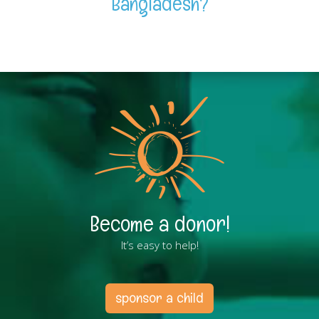
Bangladesh?
Become a donor!
It’s easy to help!
sponsor a child