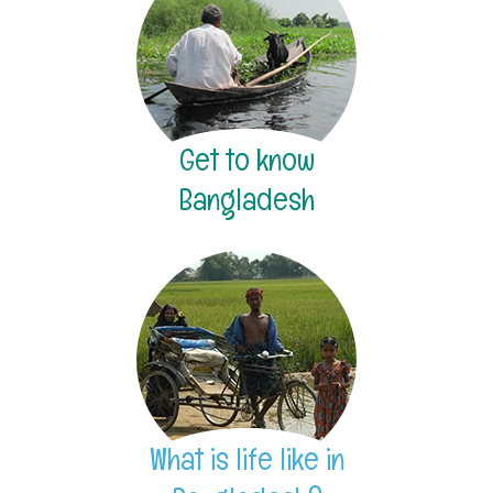
Get to know
Bangladesh
What is life like in