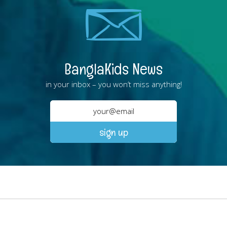
BanglaKids News
in your inbox – you won’t miss anything!