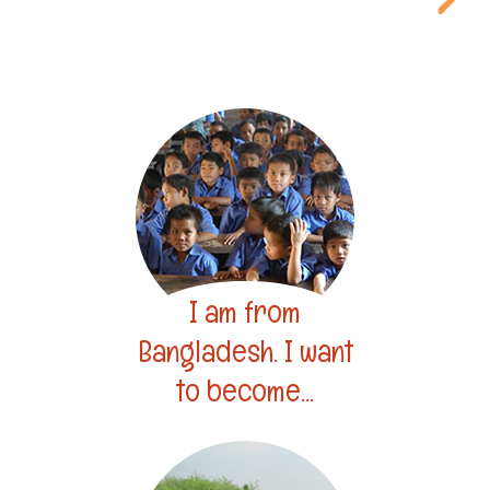
I am from
Bangladesh. I want
to become...