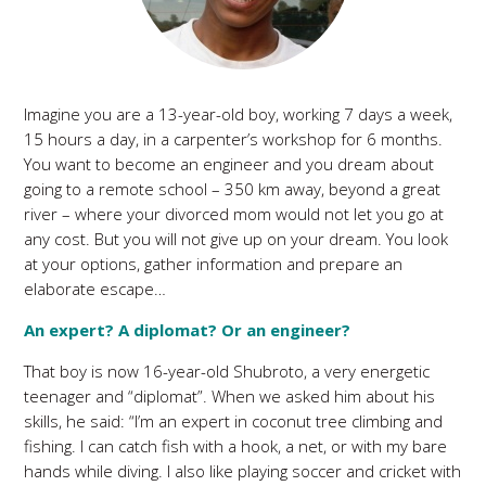
Imagine you are a 13-year-old boy, working 7 days a week,
15 hours a day, in a carpenter’s workshop for 6 months.
You want to become an engineer and you dream about
going to a remote school – 350 km away, beyond a great
river – where your divorced mom would not let you go at
any cost. But you will not give up on your dream. You look
at your options, gather information and prepare an
elaborate escape…
An expert? A diplomat? Or an engineer?
That boy is now 16-year-old Shubroto, a very energetic
teenager and “diplomat”. When we asked him about his
skills, he said: “I’m an expert in coconut tree climbing and
fishing. I can catch fish with a hook, a net, or with my bare
hands while diving. I also like playing soccer and cricket with