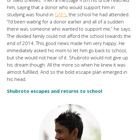
or filled shelves. Then a message from his uncle reached
him, saying that a donor who would support him in
studying was found in
GAPS
, the school he had attended.
“I’d been waiting for a donor earlier and all of a sudden
there was someone who wanted to support me,” he says.
The divided family could not afford the school towards the
end of 2014. This good news made him very happy. He
immediately asked his mom to let him go back to school,
but she would not hear of it. Shubroto would not give up
his dream though. All the more so when he knew it was
almost fulfilled. And so the bold escape plan emerged in
his head.
Shubroto escapes and returns to school