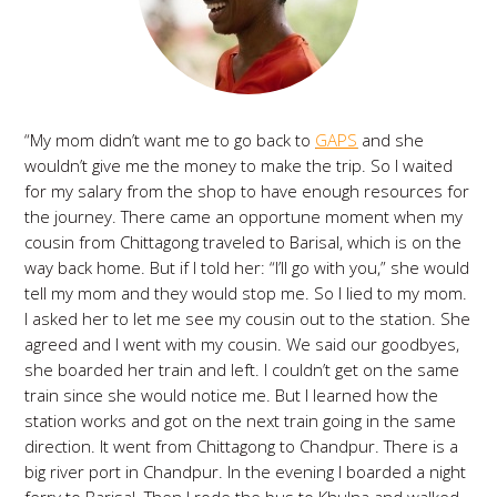
“My mom didn’t want me to go back to
GAPS
and she
wouldn’t give me the money to make the trip. So I waited
for my salary from the shop to have enough resources for
the journey. There came an opportune moment when my
cousin from Chittagong traveled to Barisal, which is on the
way back home. But if I told her: “I’ll go with you,” she would
tell my mom and they would stop me. So I lied to my mom.
I asked her to let me see my cousin out to the station. She
agreed and I went with my cousin. We said our goodbyes,
she boarded her train and left. I couldn’t get on the same
train since she would notice me. But I learned how the
station works and got on the next train going in the same
direction. It went from Chittagong to Chandpur. There is a
big river port in Chandpur. In the evening I boarded a night