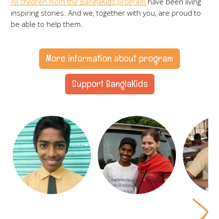
All children from the BanglaKids program
have been living
inspiring stories. And we, together with you, are proud to
be able to help them.
More information about program
Support BanglaKids