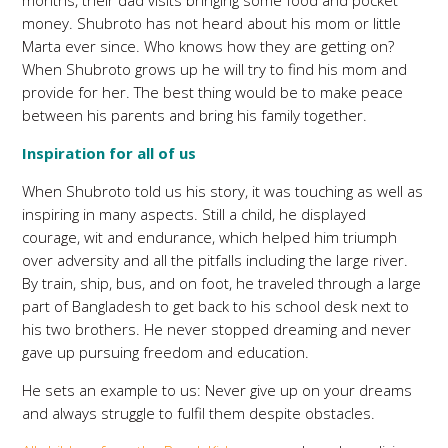
months, their dad visits bringing some food and pocket
money. Shubroto has not heard about his mom or little
Marta ever since. Who knows how they are getting on?
When Shubroto grows up he will try to find his mom and
provide for her. The best thing would be to make peace
between his parents and bring his family together.
Inspiration for all of us
When Shubroto told us his story, it was touching as well as
inspiring in many aspects. Still a child, he displayed
courage, wit and endurance, which helped him triumph
over adversity and all the pitfalls including the large river.
By train, ship, bus, and on foot, he traveled through a large
part of Bangladesh to get back to his school desk next to
his two brothers. He never stopped dreaming and never
gave up pursuing freedom and education.
He sets an example to us: Never give up on your dreams
and always struggle to fulfil them despite obstacles.