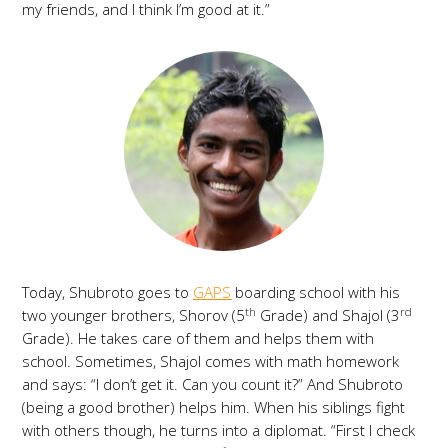
my friends, and I think I’m good at it.”
Today, Shubroto goes to
GAPS
boarding school with his
th
rd
two younger brothers, Shorov (5
Grade) and Shajol (3
Grade). He takes care of them and helps them with
school. Sometimes, Shajol comes with math homework
and says: “I don’t get it. Can you count it?” And Shubroto
(being a good brother) helps him. When his siblings fight
with others though, he turns into a diplomat. “First I check