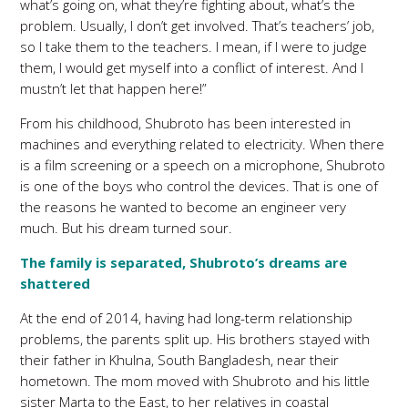
what’s going on, what they’re fighting about, what’s the
problem. Usually, I don’t get involved. That’s teachers’ job,
so I take them to the teachers. I mean, if I were to judge
them, I would get myself into a conflict of interest. And I
mustn’t let that happen here!”
From his childhood, Shubroto has been interested in
machines and everything related to electricity. When there
is a film screening or a speech on a microphone, Shubroto
is one of the boys who control the devices. That is one of
the reasons he wanted to become an engineer very
much. But his dream turned sour.
The family is separated, Shubroto’s dreams are
shattered
At the end of 2014, having had long-term relationship
problems, the parents split up. His brothers stayed with
their father in Khulna, South Bangladesh, near their
hometown. The mom moved with Shubroto and his little
sister Marta to the East, to her relatives in coastal