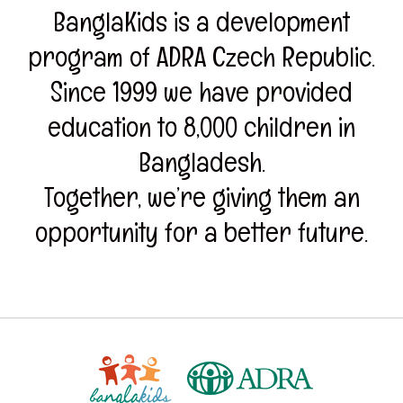
BanglaKids is a development
program of ADRA Czech Republic.
Since 1999 we have provided
education to 8,000 children in
Bangladesh.
Together, we’re giving them an
opportunity for a better future.