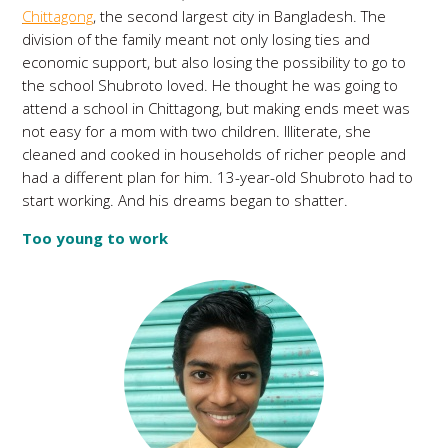
Chittagong
, the second largest city in Bangladesh. The
division of the family meant not only losing ties and
economic support, but also losing the possibility to go to
the school Shubroto loved. He thought he was going to
attend a school in Chittagong, but making ends meet was
not easy for a mom with two children. Illiterate, she
cleaned and cooked in households of richer people and
had a different plan for him. 13-year-old Shubroto had to
start working. And his dreams began to shatter.
Too young to work