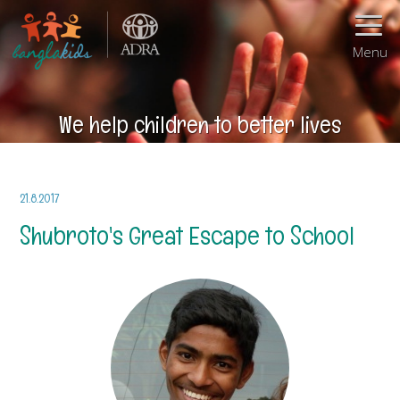
Menu
We help children to better lives
21.8.2017
Shubroto's Great Escape to School