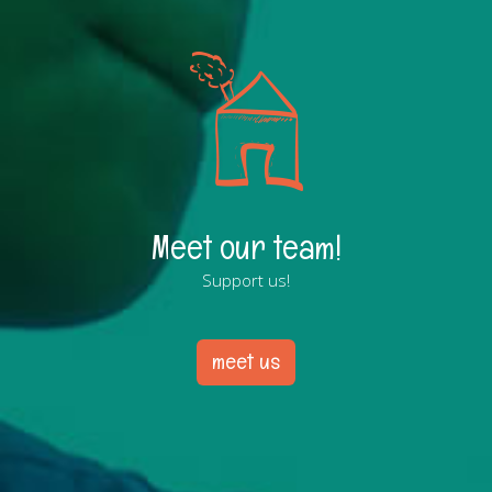
Meet our team!
Support us!
meet us