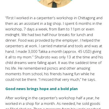
“First I worked in a carpenter’s workshop in Chittagong and
then as an assistant in a big shop. I spent 6 months in the
workshop, 7 days a week, from 8am to 11pm or even
midnight. We had two half-hour breaks for lunch and
dinner. Food was provided by the employer. I helped the
carpenters at work. I carried material and tools and was at
hand. I made 3,000 Takka a month (approx. 45 USD) giving
it all to my mom.” Shubroto was only 13 at the time and his
child dreams were falling apart. It was the saddest time of
his life. He remembered picnics and other amazing
moments from school, his friends having fun while he
could not be there. “I missed that very much,” he says.
Good news brings hope and a bold plan
After working in the carpenter’s workshop half a year, he
worked in a shop for a month. As needed, he sold goods