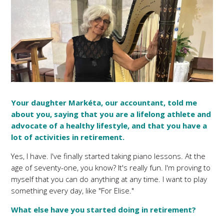
Your daughter Markéta, our accountant, told me
about you, saying that you are a lifelong athlete and
advocate of a healthy lifestyle, and that you have a
lot of activities in retirement.
Yes, I have. I've finally started taking piano lessons. At the
age of seventy-one, you know? It's really fun. I'm proving to
myself that you can do anything at any time. I want to play
something every day, like "For Elise."
What else have you started doing in retirement?