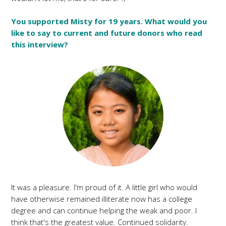
You supported Misty for 19 years. What would you
like to say to current and future donors who read
this interview?
It was a pleasure. I'm proud of it. A little girl who would
have otherwise remained illiterate now has a college
degree and can continue helping the weak and poor. I
think that's the greatest value. Continued solidarity.