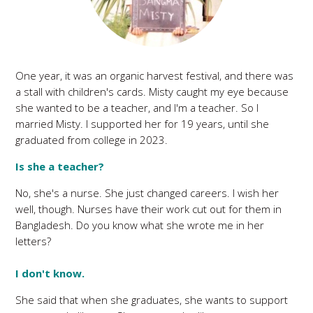
One year, it was an organic harvest festival, and there was
a stall with children's cards. Misty caught my eye because
she wanted to be a teacher, and I'm a teacher. So I
married Misty. I supported her for 19 years, until she
graduated from college in 2023.
Is she a teacher?
No, she's a nurse. She just changed careers. I wish her
well, though. Nurses have their work cut out for them in
Bangladesh. Do you know what she wrote me in her
letters?
I don't know.
She said that when she graduates, she wants to support