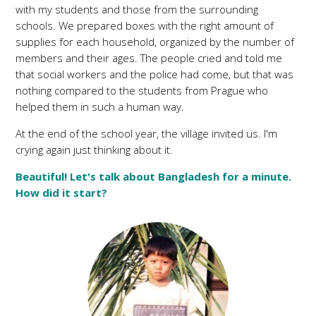
with my students and those from the surrounding
schools. We prepared boxes with the right amount of
supplies for each household, organized by the number of
members and their ages. The people cried and told me
that social workers and the police had come, but that was
nothing compared to the students from Prague who
helped them in such a human way.
At the end of the school year, the village invited us. I'm
crying again just thinking about it.
Beautiful! Let's talk about Bangladesh for a minute.
How did it start?