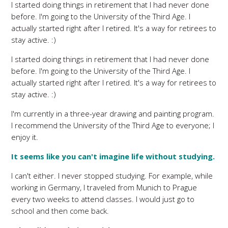
I started doing things in retirement that I had never done
before. I'm going to the University of the Third Age. I
actually started right after I retired. It's a way for retirees to
stay active. :)
I started doing things in retirement that I had never done
before. I'm going to the University of the Third Age. I
actually started right after I retired. It's a way for retirees to
stay active. :)
I'm currently in a three-year drawing and painting program.
I recommend the University of the Third Age to everyone; I
enjoy it.
It seems like you can't imagine life without studying.
I can't either. I never stopped studying. For example, while
working in Germany, I traveled from Munich to Prague
every two weeks to attend classes. I would just go to
school and then come back.