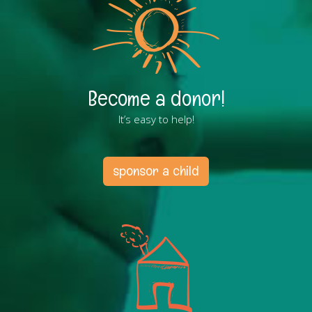
Become a donor!
It’s easy to help!
sponsor a child