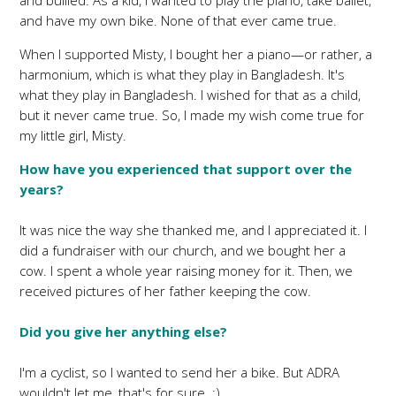
and bullied. As a kid, I wanted to play the piano, take ballet,
and have my own bike. None of that ever came true.
When I supported Misty, I bought her a piano—or rather, a
harmonium, which is what they play in Bangladesh. It's
what they play in Bangladesh. I wished for that as a child,
but it never came true. So, I made my wish come true for
my little girl, Misty.
How have you experienced that support over the
years?
It was nice the way she thanked me, and I appreciated it. I
did a fundraiser with our church, and we bought her a
cow. I spent a whole year raising money for it. Then, we
received pictures of her father keeping the cow.
Did you give her anything else?
I'm a cyclist, so I wanted to send her a bike. But ADRA
wouldn't let me, that's for sure. :)