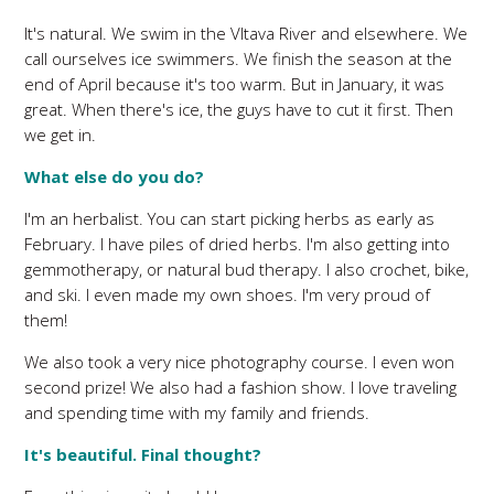
It's natural. We swim in the Vltava River and elsewhere. We
call ourselves ice swimmers. We finish the season at the
end of April because it's too warm. But in January, it was
great. When there's ice, the guys have to cut it first. Then
we get in.
What else do you do?
I'm an herbalist. You can start picking herbs as early as
February. I have piles of dried herbs. I'm also getting into
gemmotherapy, or natural bud therapy. I also crochet, bike,
and ski. I even made my own shoes. I'm very proud of
them!
We also took a very nice photography course. I even won
second prize! We also had a fashion show. I love traveling
and spending time with my family and friends.
It's beautiful. Final thought?