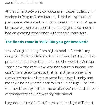
about humanitarian aid.
At that time, ADRA was conducting an Easter collection. I
worked in Prague 9 and invited all the local schools to
participate. We were the most successful in all of Prague
because we were passionate and enjoyed it so much. I
had an amazing experience with these fundraisers.
The floods came in 1997. Did you get involved?
Yes. After graduating from high school in America, my
daughter Markétka told me that she wouldn't leave those
people behind after the floods, so she went to Moravia.
That's how she met ADRA and her future husband. We
didn't have telephones at that time. After a week, she
contacted me to ask me to send her clean laundry and
money. She only came back to enroll in college. She left
with her bike, saying that "those affected" needed a means
of transportation. She was my role model.
I organized a relief effort for the entire village of Pohori