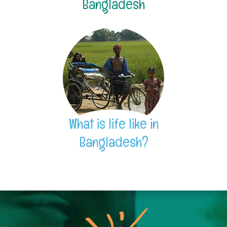
Bangladesh
What is life like in
Bangladesh?