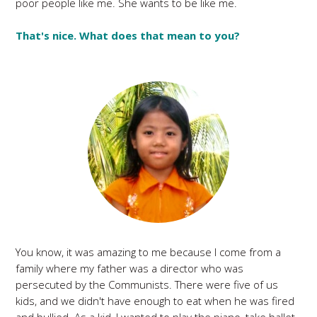
poor people like me. She wants to be like me.
That's nice. What does that mean to you?
You know, it was amazing to me because I come from a
family where my father was a director who was
persecuted by the Communists. There were five of us
kids, and we didn't have enough to eat when he was fired