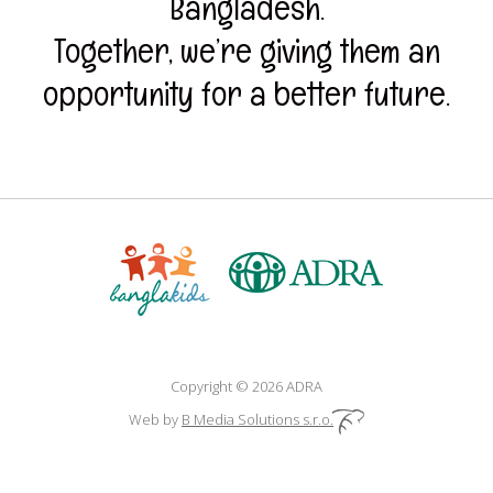
Bangladesh.
Together, we’re giving them an
opportunity for a better future.
Copyright © 2026 ADRA
Web by
B Media Solutions s.r.o.