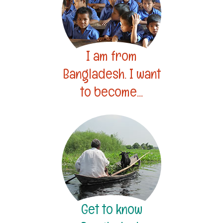
I am from
Bangladesh. I want
to become...
Get to know