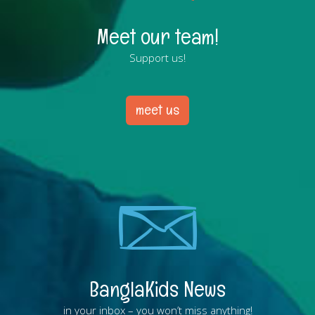
Meet our team!
Support us!
meet us
BanglaKids News
in your inbox – you won’t miss anything!