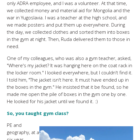
only ADRA employee, and I was a volunteer. At that time,
we collected money and material aid for Mongolia and the
war in Yugoslavia. I was a teacher at the high school, and
we made posters and put them up everywhere. During
the day, we collected clothes and sorted them into boxes
in the gym at night. Then, Ruda delivered them to those in
need.
One of my colleagues, who was also a gym teacher, asked,
"Where's my jacket? It was hanging here on the coat rack in
the locker room." I looked everywhere, but I couldn't find it.
I told him, "The jacket isn't here. It must have ended up in
the boxes in the gym." He insisted that it be found, so he
made me open the pile of boxes in the gym one by one.
He looked for his jacket until we found it. :)
So, you taught gym class?
PE and
geography, at a
six-year