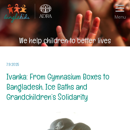
Menu
We help children to better lives
7.9.2025
Ivanka: From Gymnasium Boxes to
Bangladesh, Ice Baths and
Grandchildren’s Solidarity