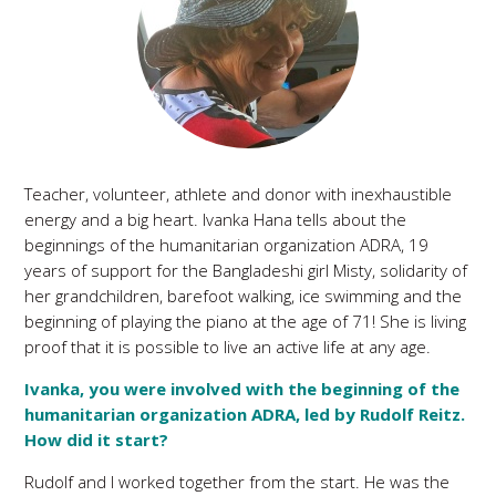
Teacher, volunteer, athlete and donor with inexhaustible
energy and a big heart. Ivanka Hana tells about the
beginnings of the humanitarian organization ADRA, 19
years of support for the Bangladeshi girl Misty, solidarity of
her grandchildren, barefoot walking, ice swimming and the
beginning of playing the piano at the age of 71! She is living
proof that it is possible to live an active life at any age.
Ivanka, you were involved with the beginning of the
humanitarian organization ADRA, led by Rudolf Reitz.
How did it start?
Rudolf and I worked together from the start. He was the