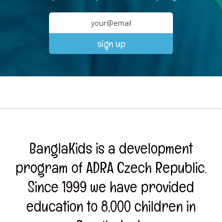
BanglaKids is a development
program of ADRA Czech Republic.
Since 1999 we have provided
education to 8,000 children in