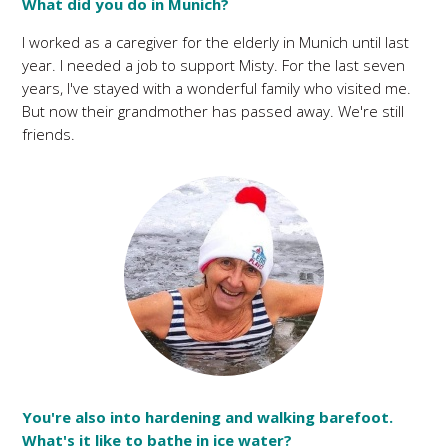
What did you do in Munich?
I worked as a caregiver for the elderly in Munich until last
year. I needed a job to support Misty. For the last seven
years, I've stayed with a wonderful family who visited me.
But now their grandmother has passed away. We're still
friends.
You're also into hardening and walking barefoot.
What's it like to bathe in ice water?