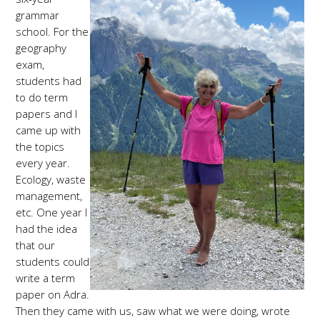
grammar
school. For the
geography
exam,
students had
to do term
papers and I
came up with
the topics
every year.
Ecology, waste
management,
etc. One year I
had the idea
that our
students could
write a term
paper on Adra.
Then they came with us, saw what we were doing, wrote