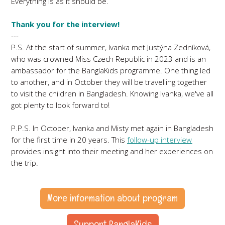
Everything is as it should be.
Thank you for the interview!
---
P.S. At the start of summer, Ivanka met Justýna Zedníková,
who was crowned Miss Czech Republic in 2023 and is an
ambassador for the BanglaKids programme. One thing led
to another, and in October they will be travelling together
to visit the children in Bangladesh. Knowing Ivanka, we've all
got plenty to look forward to!
P.P.S. In October, Ivanka and Misty met again in Bangladesh
for the first time in 20 years. This
follow-up interview
provides insight into their meeting and her experiences on
the trip.
More information about program
Support BanglaKids