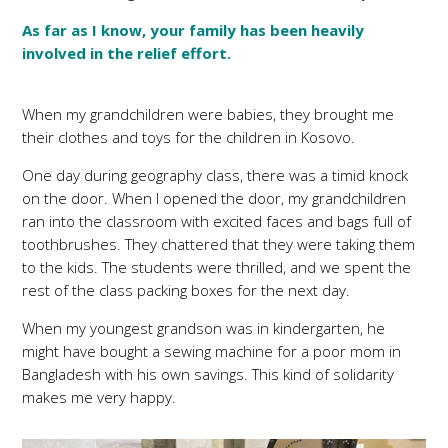
As far as I know, your family has been heavily
involved in the relief effort.
When my grandchildren were babies, they brought me
their clothes and toys for the children in Kosovo.
One day during geography class, there was a timid knock
on the door. When I opened the door, my grandchildren
ran into the classroom with excited faces and bags full of
toothbrushes. They chattered that they were taking them
to the kids. The students were thrilled, and we spent the
rest of the class packing boxes for the next day.
When my youngest grandson was in kindergarten, he
might have bought a sewing machine for a poor mom in
Bangladesh with his own savings. This kind of solidarity
makes me very happy.