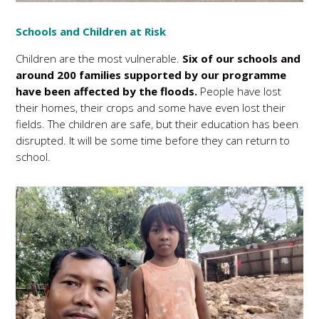
Schools and Children at Risk
Children are the most vulnerable.
Six of our schools and
around 200 families supported by our programme
have been affected by the floods.
People have lost
their homes, their crops and some have even lost their
fields. The children are safe, but their education has been
disrupted. It will be some time before they can return to
school.