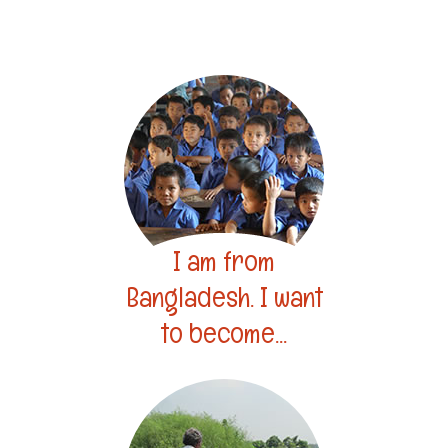
I am from
Bangladesh. I want
to become...