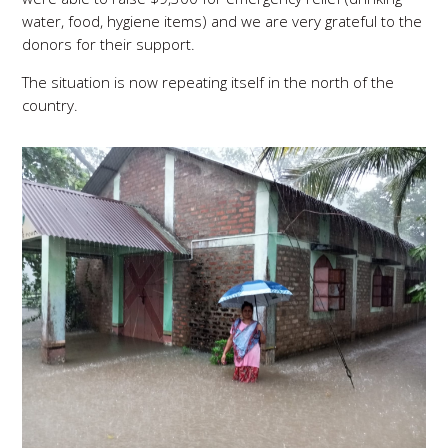
water, food, hygiene items) and we are very grateful to the
donors for their support.
The situation is now repeating itself in the north of the
country.