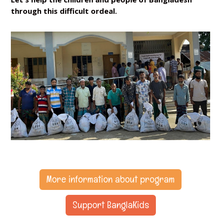
through this difficult ordeal.
More information about program
Support BanglaKids