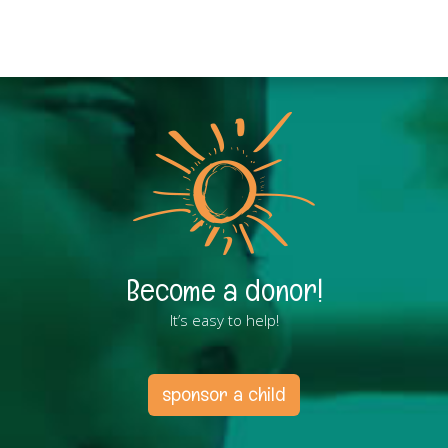
Become a donor!
It’s easy to help!
sponsor a child