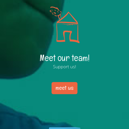
Meet our team!
Support us!
meet us