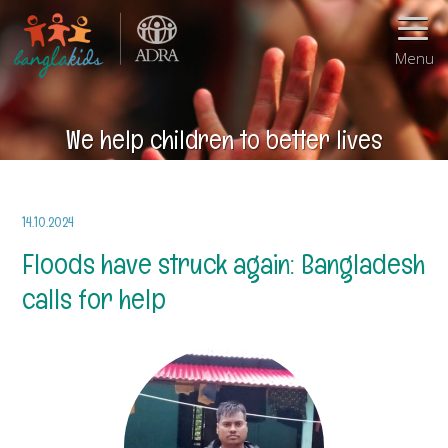
Menu
We help children to better lives
14.10.2024
Floods have struck again: Bangladesh
calls for help