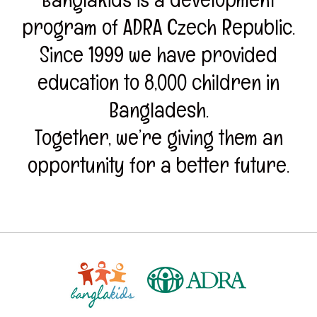
program of ADRA Czech Republic.
Since 1999 we have provided
education to 8,000 children in
Bangladesh.
Together, we’re giving them an
opportunity for a better future.