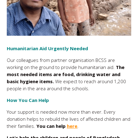
Humanitarian Aid Urgently Needed
Our colleagues from partner organisation BCSS are
working on the ground to provide humanitarian aid.
The
most needed items are food, drinking water and
basic hygiene items.
We expect to reach around 1,200
people in the area around the schools.
How You Can Help
Your support is needed now more than ever. Every
donation helps to rebuild the lives of affected children and
their families.
You can help
here
.
Let's help the children and people of Bangladesh