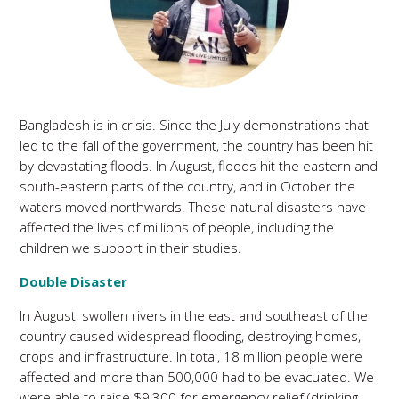
Bangladesh is in crisis. Since the July demonstrations that
led to the fall of the government, the country has been hit
by devastating floods. In August, floods hit the eastern and
south-eastern parts of the country, and in October the
waters moved northwards. These natural disasters have
affected the lives of millions of people, including the
children we support in their studies.
Double Disaster
In August, swollen rivers in the east and southeast of the
country caused widespread flooding, destroying homes,
crops and infrastructure. In total, 18 million people were
affected and more than 500,000 had to be evacuated. We
were able to raise $9,300 for emergency relief (drinking