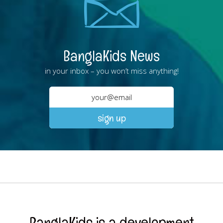
BanglaKids News
in your inbox – you won’t miss anything!
BanglaKids is a development