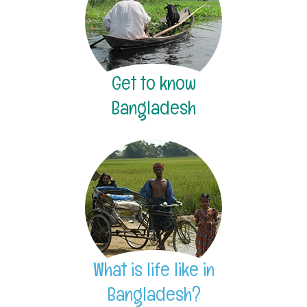
Get to know
Bangladesh
What is life like in
Bangladesh?